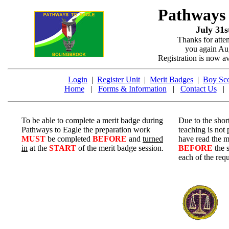
Pathways
July 31s
Thanks for atte
you again Aug
Registration is now a
Login
|
Register Unit
|
Merit Badges
|
Boy Sco
Home
|
Forms & Information
|
Contact Us
To be able to complete a merit badge during
Due to the short
Pathways to Eagle the preparation work
teaching is not
MUST
be completed
BEFORE
and
turned
have read the m
in
at the
START
of the merit badge session.
BEFORE
the 
each of the req