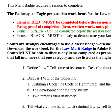
This Merit Badge requires 1 session to complete.
The Pathways to Eagle preparation work items for the Law me
Items in RED - MUST be completed before the session sta
Bring proof of completion (item, written work, note, phot
Items in GREEN - Can be completed before the session start
Items in BLACK - MUST be ready to demonstrate your knowl
Scouts are strongly encouraged to use a Merit Badge workshee
Download the workbook for the
Law Merit Badge
in Adobe P
Scouts MUST be able to discuss any items completed as prepa
that fall into more that one category and are listed as the high
1.
Define "law." Tell some of its sources. Describe functi
2.
Discuss TWO of the following:
a.
Justinian's Code, the Code of Hammurabi, and th
b.
The development of the jury system
c.
Two famous trials in history
3.
Tell what civil law is; tell what criminal law is. Tel