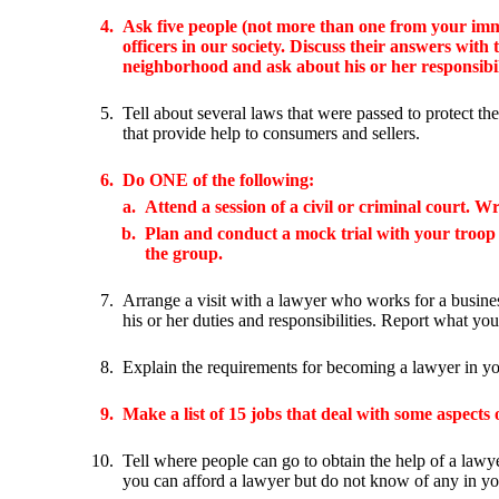
4.
Ask five people (not more than one from your imm
officers in our society. Discuss their answers with
neighborhood and ask about his or her responsibil
5.
Tell about several laws that were passed to protect th
that provide help to consumers and sellers.
6.
Do ONE of the following:
a.
Attend a session of a civil or criminal court. 
b.
Plan and conduct a mock trial with your troop or 
the group.
7.
Arrange a visit with a lawyer who works for a busine
his or her duties and responsibilities. Report what yo
8.
Explain the requirements for becoming a lawyer in you
9.
Make a list of 15 jobs that deal with some aspects
10.
Tell where people can go to obtain the help of a lawye
you can afford a lawyer but do not know of any in yo