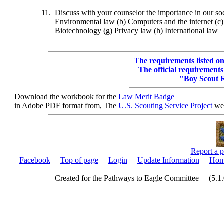
11.
Discuss with your counselor the importance in our soc
Environmental law (b) Computers and the internet (c) 
Biotechnology (g) Privacy law (h) International law
The requirements listed on 
The official requirements
"Boy Scout 
Download the workbook for the
Law Merit Badge
in Adobe PDF format from, The
U.S. Scouting Service Project
web
Report a p
Facebook
Top of page
Login
Update Information
Hom
Created for the Pathways to Eagle Committee (5.