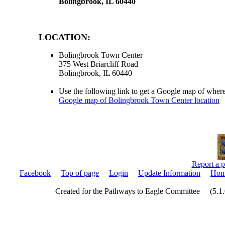
Bolingbrook, IL 60440
LOCATION:
Bolingbrook Town Center
375 West Briarcliff Road
Bolingbrook, IL 60440
Use the following link to get a Google map of where
Google map of Bolingbrook Town Center location
Report a p
Facebook
Top of page
Login
Update Information
Hom
Created for the Pathways to Eagle Committee (5.