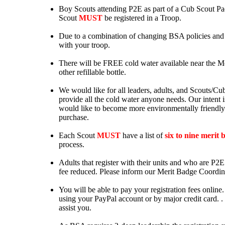
Boy Scouts attending P2E as part of a Cub Scout P
Scout
MUST
be registered in a Troop.
Due to a combination of changing BSA policies and P2
with your troop.
There will be FREE cold water available near the Mer
other refillable bottle.
We would like for all leaders, adults, and Scouts/Cubs
provide all the cold water anyone needs. Our intent i
would like to become more environmentally friendly.
purchase.
Each Scout
MUST
have a list of
six to nine merit 
process.
Adults that register with their units and who are P2E
fee reduced. Please inform our Merit Badge Coordina
You will be able to pay your registration fees online
using your PayPal account or by major credit card. .
assist you.