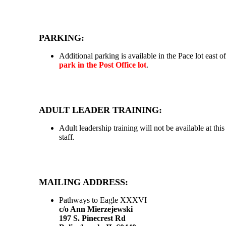
PARKING:
Additional parking is available in the Pace lot east 
park in the Post Office lot
.
ADULT LEADER TRAINING:
Adult leadership training will not be available at thi
staff.
MAILING ADDRESS:
Pathways to Eagle XXXVI
c/o Ann Mierzejewski
197 S. Pinecrest Rd