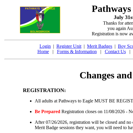
Pathways
July 31s
Thanks for atte
you again Aug
Registration is now a
Login
|
Register Unit
|
Merit Badges
|
Boy Sco
Home
|
Forms & Information
|
Contact Us
Changes and 
REGISTRATION:
All adults at Pathways to Eagle MUST BE REGI
Be Prepared
Registration closes on 11/08/2026 - No
After 07/26/2026, registration will be closed and no 
Merit Badge sessions they want, you will need to h