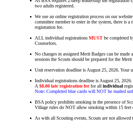
As BSA requires 2-deep leadership the registration sys
two adults registered.
We use an online registration process on our website. 
committee member to enter in the system, there is a m
registration fee.
ALL individual registrations
MUST
be completed by
Counselors.
No changes in assigned Merit Badges can be made af
sessions the Scouts should be prepared for the Merit
Unit reservation deadline is August 25, 2026. Your u
Individual registrations deadline is August 25, 2026.
A
$8.00 late registration fee
for all
individual
regis
Note: Completed blue cards will NOT be mailed unless 
BSA policy prohibits smoking in the presence of Sco
Village rules do NOT allow smoking within 15 feet o
As with all Scouting events, Scouts are not allowed 