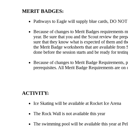
MERIT BADGES:
Pathways to Eagle will supply blue cards, DO NOT g
Because of changes to Merit Badges requirements mu
year. Be sure that you and the Scout review the pre
sure that they know what is expected of them and th
the Merit Badge worksheets that are available from
done before the session starts and be ready for testi
Because of changes to Merit Badge Requirements, pl
prerequisites. All Merit Badge Requirements are on 
ACTIVITY:
Ice Skating will be available at Rocket Ice Arena
The Rock Wall is not available this year
The swimming pool will be available this year at Pe