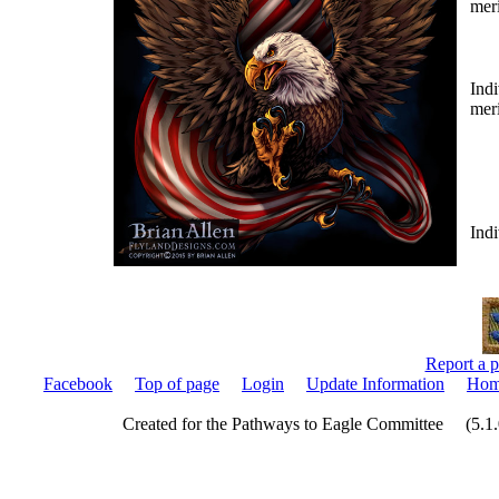
mer
Indi
mer
Indi
Report a p
Facebook
Top of page
Login
Update Information
Hom
Created for the Pathways to Eagle Committee (5.