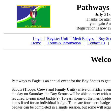
Pathways
July 31s
Thanks for atte
you again Aug
Registration is now a
Login
|
Register Unit
|
Merit Badges
|
Boy Sco
Home
|
Forms & Information
|
Contact Us
Welco
Pathways to Eagle is an annual event for the Boy Scouts to get
Scouts (Troops, Crews and Family Units) arrive on Friday eve
the day on Saturday, the Boy Scouts will be able to meet with m
required to earn merit badge(s). To earn some of the merit badge
items listed for an individual badge. There are four merit badge
badges can be completed in a single session, but some will requ