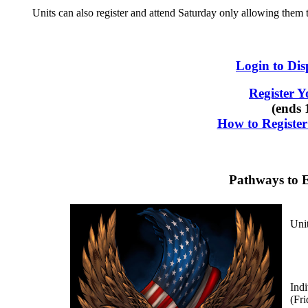
Units can also register and attend Saturday only allowing the
Login to Dis
Register 
(ends 
How to Registe
Pathways to E
Unit
Indi
(Fr