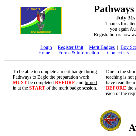
Pathways
July 31s
Thanks for atte
you again Aug
Registration is now a
Login
|
Register Unit
|
Merit Badges
|
Boy Sco
Home
|
Forms & Information
|
Contact Us
To be able to complete a merit badge during
Due to the short
Pathways to Eagle the preparation work
teaching is not
MUST
be completed
BEFORE
and
turned
have read the m
in
at the
START
of the merit badge session.
BEFORE
the 
each of the req
Av