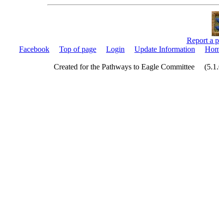
Report a p
Facebook
Top of page
Login
Update Information
Hom
Created for the Pathways to Eagle Committee (5.