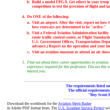
b.
Build a model FPG-9. Get others in your troop 
competition to test the precision of flight and l
4.
Do ONE of the following:
a.
Visit an airport. After the visit, report on ho
how runways are determined to be "active."
b.
Visit a Federal Aviation Administration facility 
route traffic control center, or Flight Standards
U.S. Government Offices, Transportation Depar
advance.) Report on the operation and your impr
c.
Visit an aviation museum or attend an air sho
5.
Find out about three career opportunities in aviation.
experience required for this profession. Discuss this 
interest you.
The requirements listed on 
The official requirements
"Boy Scout 
Download the workbook for the
Aviation Merit Badge
in Adobe PDF format from, The
U.S. Scouting Service Project
web