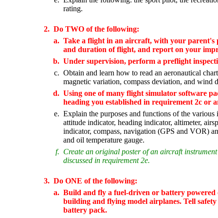
rating.
2.
Do TWO of the following:
a.
Take a flight in an aircraft, with your parent's 
and duration of flight, and report on your impre
b.
Under supervision, perform a preflight inspectio
c.
Obtain and learn how to read an aeronautical chart.
magnetic variation, compass deviation, and wind d
d.
Using one of many flight simulator software pa
heading you established in requirement 2c or a
e.
Explain the purposes and functions of the various i
attitude indicator, heading indicator, altimeter, air
indicator, compass, navigation (GPS and VOR) and
and oil temperature gauge.
f.
Create an original poster of an aircraft instrument
discussed in requirement 2e.
3.
Do ONE of the following:
a.
Build and fly a fuel-driven or battery powered e
building and flying model airplanes. Tell safety r
battery pack.