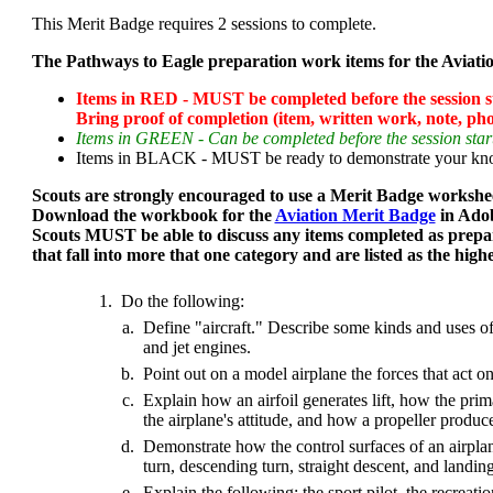
This Merit Badge requires 2 sessions to complete.
The Pathways to Eagle preparation work items for the Aviatio
Items in RED - MUST be completed before the session sta
Bring proof of completion (item, written work, note, phot
Items in GREEN - Can be completed before the session start
Items in BLACK - MUST be ready to demonstrate your knowl
Scouts are strongly encouraged to use a Merit Badge workshee
Download the workbook for the
Aviation Merit Badge
in Ado
Scouts MUST be able to discuss any items completed as prepa
that fall into more that one category and are listed as the high
1.
Do the following:
a.
Define "aircraft." Describe some kinds and uses of 
and jet engines.
b.
Point out on a model airplane the forces that act on 
c.
Explain how an airfoil generates lift, how the prima
the airplane's attitude, and how a propeller produce
d.
Demonstrate how the control surfaces of an airplane
turn, descending turn, straight descent, and landing
e.
Explain the following: the sport pilot, the recreation