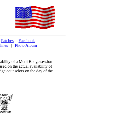
|
Patches
|
Facebook
lines
|
Photo Album
ability of a Merit Badge session
ased on the actual availability of
dge counselors on the day of the