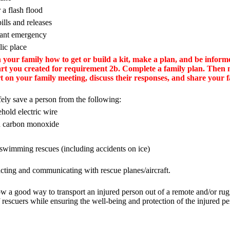
 a flash flood
ills and releases
lant emergency
lic place
your family how to get or build a kit, make a plan, and be inform
hart you created for requirement 2b. Complete a family plan. Then
 on your family meeting, discuss their responses, and share your f
ly save a person from the following:
hold electric wire
th carbon monoxide
wimming rescues (including accidents on ice)
cting and communicating with rescue planes/aircraft.
w a good way to transport an injured person out of a remote and/or rug
 rescuers while ensuring the well-being and protection of the injured pe