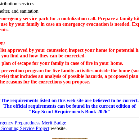
tribution services
elter, and sanitation
mergency service pack for a mobilization call. Prepare a family kit
 use by your family in case an emergency evacuation is needed. Ex
ents.
ng:
list approved by your counselor, inspect your home for potential h
 you find and how they can be corrected.
plan of escape for your family in case of fire in your home.
prevention program for five family activities outside the home (su
ovie) that includes an analysis of possible hazards, a proposed plan
he reasons for the corrections you propose.
The requirements listed on this web site are believed to be correct.
The official requirements can be found in the current edition of
"Boy Scout Requirements Book 2026"
gency Preparedness Merit Badge
 Scouting Service Project
website.