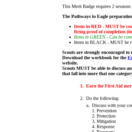
This Merit Badge requires 2 sessions 
The Pathways to Eagle preparation
Items in RED - MUST be compl
Bring proof of completion (it
Items in GREEN - Can be comple
Items in BLACK - MUST be read
Scouts are strongly encouraged to 
Download the workbook for the
Em
website.
Scouts MUST be able to discuss an
that fall into more that one categor
1.
Earn the First Aid mer
2.
Do the following:
a.
Discuss with your co
1. Prevention
2. Protection
3. Mitigation
4. Response
5. Recovery