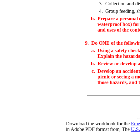
3.
Collection and dis
4.
Group feeding, sh
b.
Prepare a personal e
waterproof box) for
and uses of the cont
9.
Do ONE of the followi
a.
Using a safety check
Explain the hazards
b.
Review or develop a 
c.
Develop an accident 
picnic or seeing a m
those hazards, and t
Download the workbook for the
Emer
in Adobe PDF format from, The
U.S.