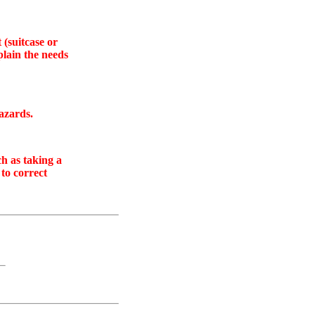
 (suitcase or
plain the needs
azards.
ch as taking a
 to correct