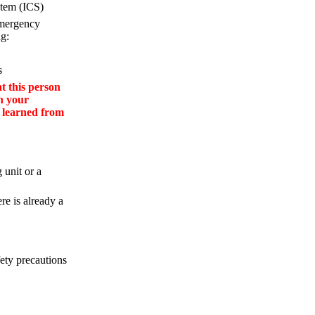
tem (ICS)
emergency
ng:
s
 this person
in your
u learned from
 unit or a
re is already a
fety precautions