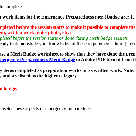
to complete.
 work items for the Emergency Preparedness merit badge are: 1, 
eted before the session starts to make it possible to complete the
em, written work, note, photo, etc.)
ted before the session starts or done during merit badge session.
y to demonstrate your knowledge of these requirements during the me
use a Merit Badge worksheet to show that they have done the prep
ergency Preparedness Merit Badge
in Adobe PDF format from t
y items completed as preparation works or as written work.
Note:
y and are listed as the higher category.
it badge.
unselor these aspects of emergency preparedness: