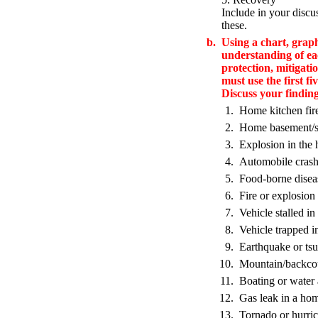
Include in your discu
these.
b.
Using a chart, grap
understanding of ea
protection, mitigati
must use the first fi
Discuss your findin
1.
Home kitchen fir
2.
Home basement/st
3.
Explosion in the
4.
Automobile cras
5.
Food-borne disea
6.
Fire or explosion 
7.
Vehicle stalled in
8.
Vehicle trapped i
9.
Earthquake or ts
10.
Mountain/backcou
11.
Boating or water 
12.
Gas leak in a hom
13.
Tornado or hurri