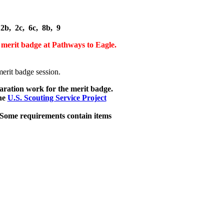
2b, 2c, 6c, 8b, 9
 merit badge at Pathways to Eagle.
rit badge session.
aration work for the merit badge.
he
U.S. Scouting Service Project
 Some requirements contain items