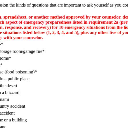
ssion the kinds of questions that are important to ask yourself as you co
h, spreadsheet, or another method approved by your counselor, d
ch aspect of emergency preparedness listed in requirement 2a (pre
on, response, and recovery) for 10 emergency situations from the li
ve situations listed below (1, 2, 3, 4, and 5), plus any other five of yo
gs with your counselor.
e*
orage room/garage fire*
 home*
h*
se (food poisoning)*
in a public place
 the desert
n a blizzard
unami
ntry accident
accident
e or a building
cane