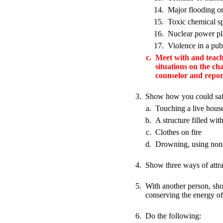
14.
Major flooding or
15.
Toxic chemical sp
16.
Nuclear power p
17.
Violence in a pub
c.
Meet with and teach 
situations on the c
counselor and report
3.
Show how you could safe
a.
Touching a live house
b.
A structure filled wi
c.
Clothes on fire
d.
Drowning, using nons
4.
Show three ways of attra
5.
With another person, sho
conserving the energy of
6.
Do the following: