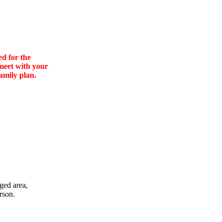
ed for the
 meet with your
amily plan.
ged area,
rson.