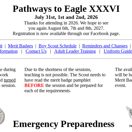
Pathways to Eagle XXXVI
July 31st, 1st and 2nd, 2026
Thanks for attending in 2026. We hope to see
you again August 6th, 7th and 8th, 2027.
Registration is now available through our Facebook page.
it
|
Merit Badges
|
Boy Scout Schedule
|
Reminders and Changes
formation
|
Contact Us
|
Adult Leader Training
|
Uniform Guide
ge during
Due to the shortness of the sessions,
The avail
 work
teaching is not possible. The Scout needs to
will be b
nd
turned
have read the merit badge pamphlet
Merit Ba
 session.
BEFORE
the session and be prepared for
event.
each of the requirements.
Emergency Preparedness