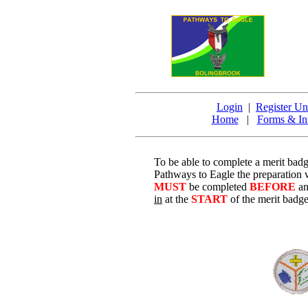
Login
|
Register Un
Home
|
Forms & In
To be able to complete a merit bad
Pathways to Eagle the preparation
MUST
be completed
BEFORE
a
in
at the
START
of the merit badge