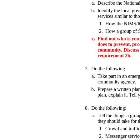
a.
Describe the Nation
b.
Identify the local g
services similar to t
1.
How the NIMS/ICS
2.
How a group of Sc
c.
Find out who is yo
does to prevent, pro
community. Discuss 
requirement 2b.
7.
Do the following
a.
Take part in an emerge
community agency.
b.
Prepare a written pla
plan, explain it. Tell
8.
Do the following:
a.
Tell the things a grou
they should take for 
1.
Crowd and traffic
2.
Messenger servi