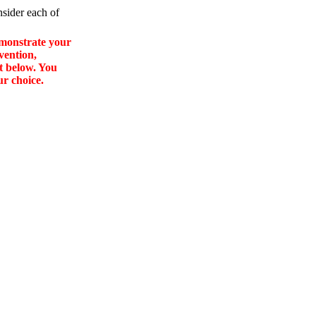
nsider each of
emonstrate your
vention,
st below. You
ur choice.