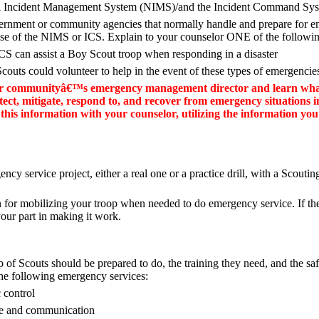
al Incident Management System (NIMS)/and the Incident Command Sys
overnment or community agencies that normally handle and prepare for 
hose of the NIMS or ICS. Explain to your counselor ONE of the followi
 can assist a Boy Scout troop when responding in a disaster
outs could volunteer to help in the event of these types of emergencie
ur communityâ€™s emergency management director and learn what
tect, mitigate, respond to, and recover from emergency situations 
this information with your counselor, utilizing the information yo
ncy service project, either a real one or a practice drill, with a Scouting
n for mobilizing your troop when needed to do emergency service. If the
 your part in making it work.
p of Scouts should be prepared to do, the training they need, and the sa
the following emergency services:
 control
ce and communication